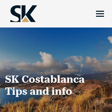
SK Costablanca
Tips and info