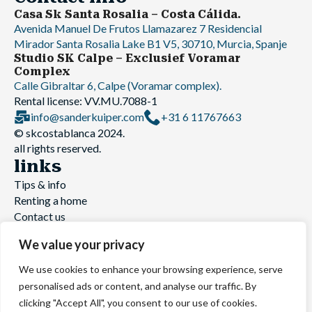
Casa Sk Santa Rosalia – Costa Cálida.
Avenida Manuel De Frutos Llamazarez 7 Residencial
Mirador Santa Rosalia Lake B1 V5, 30710, Murcia, Spanje
Studio SK Calpe – Exclusief Voramar
Complex
Calle Gibraltar 6, Calpe (Voramar complex).
Rental license: VV.MU.7088-1
info@sanderkuiper.com
+31 6 11767663
© skcostablanca 2024.
all rights reserved.
links
Tips & info
Renting a home
Contact us
Website build by
Holiday rental website
We value your privacy
We use cookies to enhance your browsing experience, serve
© skcostablanca 2025. All rights reserved
personalised ads or content, and analyse our traffic. By
Terms and Conditions
|
Privacy Statement
clicking "Accept All", you consent to our use of cookies.