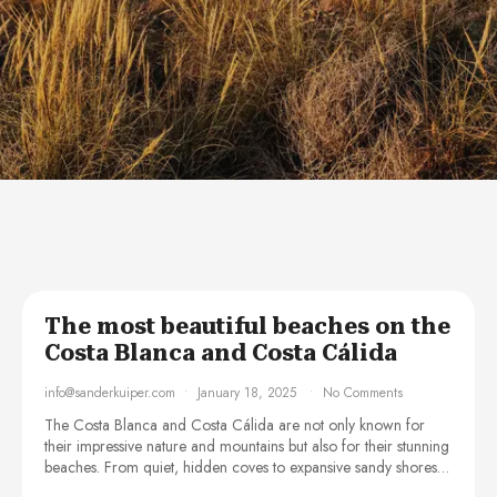
The most beautiful beaches on the
Costa Blanca and Costa Cálida
info@sanderkuiper.com
January 18, 2025
No Comments
The Costa Blanca and Costa Cálida are not only known for
their impressive nature and mountains but also for their stunning
beaches. From quiet, hidden coves to expansive sandy shores…