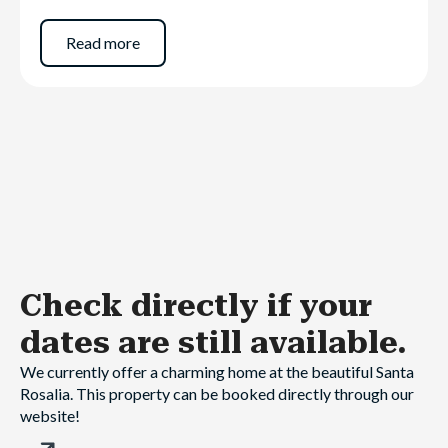
Read more
Check directly
if your
dates are still available.
We currently offer a charming home at the beautiful Santa
Rosalia. This property can be booked directly through our
website!