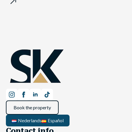
Book the property
Nederlands
Español
Contact info