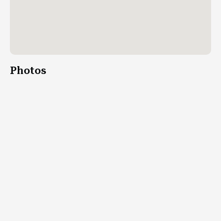
Photos