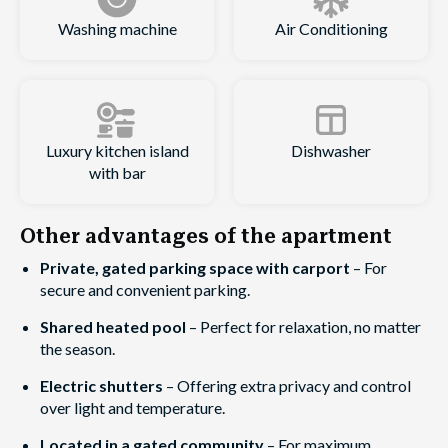
Washing machine
Air Conditioning
Luxury kitchen island
Dishwasher
with bar
Other advantages of the apartment
Private, gated parking space with carport
– For
secure and convenient parking.
Shared heated pool
– Perfect for relaxation, no matter
the season.
Electric shutters
– Offering extra privacy and control
over light and temperature.
Located in a gated community
– For maximum