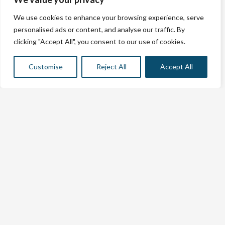
Contact info
Casa Sk Santa Rosalia – Costa Cálida.
We use cookies to enhance your browsing experience, serve
Avenida Manuel De Frutos Llamazarez 7 Residencial
personalised ads or content, and analyse our traffic. By
Mirador Santa Rosalia Lake B1 V5, 30710, Murcia, Spanje
clicking "Accept All", you consent to our use of cookies.
Studio SK Calpe – Exclusief Voramar
Complex
Calle Gibraltar 6, Calpe (Voramar complex).
Customise
Reject All
Accept All
Rental license: VV.MU.7088-1
info@sanderkuiper.com
+31 6 11767663
© skcostablanca 2024.
all rights reserved.
links
Tips & info
Renting a home
Contact us
Website build by
Holiday rental website
© skcostablanca 2026. All rights reserved
Terms and Conditions
|
Privacy Statement