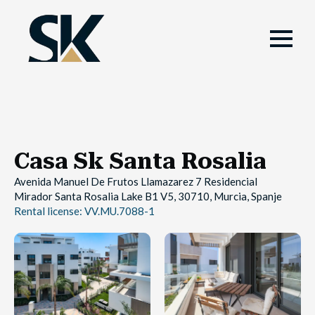
Casa Sk Santa Rosalia
Avenida Manuel De Frutos Llamazarez 7 Residencial
Mirador Santa Rosalia Lake B1 V5, 30710, Murcia, Spanje
Rental license: VV.MU.7088-1