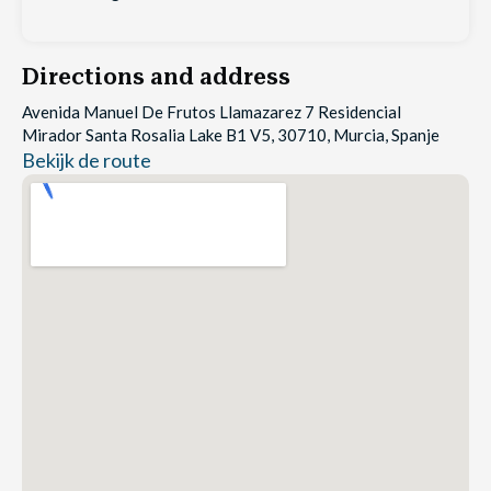
Directions and address
Avenida Manuel De Frutos Llamazarez 7 Residencial
Mirador Santa Rosalia Lake B1 V5, 30710, Murcia, Spanje
Bekijk de route