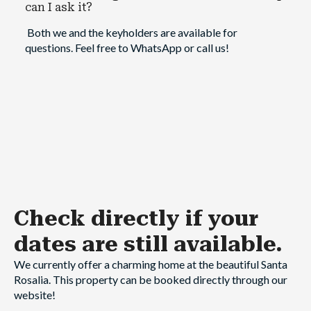
can I ask it?
Both we and the keyholders are available for
questions. Feel free to WhatsApp or call us!
Check directly
if your
dates are still available.
We currently offer a charming home at the beautiful Santa
Rosalia. This property can be booked directly through our
website!