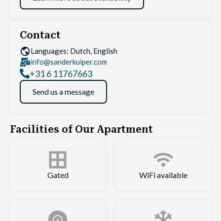
Contact
Languages: Dutch, English
info@sanderkuiper.com
+31 6 11767663
Send us a message
Facilities of Our Apartment
Gated
WiFi available