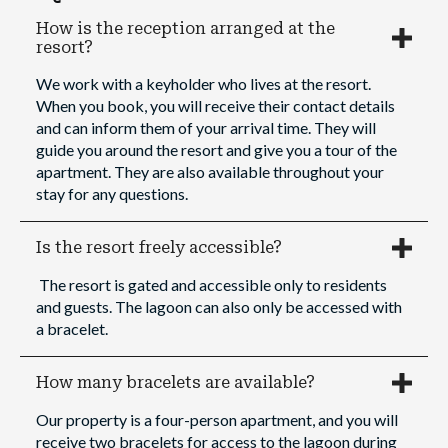
How is the reception arranged at the
resort?
We work with a keyholder who lives at the resort.
When you book, you will receive their contact details
and can inform them of your arrival time. They will
guide you around the resort and give you a tour of the
apartment. They are also available throughout your
stay for any questions.
Is the resort freely accessible?
The resort is gated and accessible only to residents
and guests. The lagoon can also only be accessed with
a bracelet.
How many bracelets are available?
Our property is a four-person apartment, and you will
receive two bracelets for access to the lagoon during