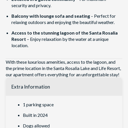
security and privacy.
Balcony with lounge sofa and seating
– Perfect for
relaxing outdoors and enjoying the beautiful weather.
Access to the stunning lagoon of the Santa Rosalia
Resort
– Enjoy relaxation by the water at a unique
location.
With these luxurious amenities, access to the lagoon, and
the prime location in the Santa Rosalia Lake and Life Resort,
our apartment offers everything for an unforgettable stay!
Extra Information
1 parking space
Built in 2024
Dogs allowed