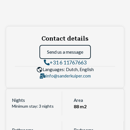
Contact details
Send us a message
+31 6 11767663
Languages: Dutch, English
info@sanderkuiper.com
Nights
Area
Minimum stay: 3 nights
88 m2
Bathrooms
Bedrooms