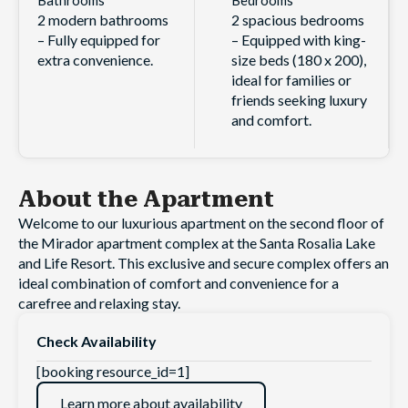
2 modern bathrooms
2 spacious bedrooms
– Fully equipped for
– Equipped with king-
extra convenience.
size beds (180 x 200),
ideal for families or
friends seeking luxury
and comfort.
About the Apartment
Welcome to our luxurious apartment on the second floor of
the Mirador apartment complex at the Santa Rosalia Lake
and Life Resort. This exclusive and secure complex offers an
ideal combination of comfort and convenience for a
carefree and relaxing stay.
Check Availability
[booking resource_id=1]
Learn more about availability