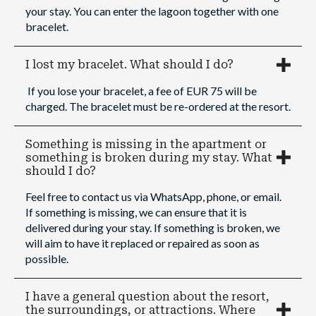
your stay. You can enter the lagoon together with one
bracelet.
I lost my bracelet. What should I do?
If you lose your bracelet, a fee of EUR 75 will be
charged. The bracelet must be re-ordered at the resort.
Something is missing in the apartment or
something is broken during my stay. What
should I do?
Feel free to contact us via WhatsApp, phone, or email.
If something is missing, we can ensure that it is
delivered during your stay. If something is broken, we
will aim to have it replaced or repaired as soon as
possible.
I have a general question about the resort,
the surroundings, or attractions. Where